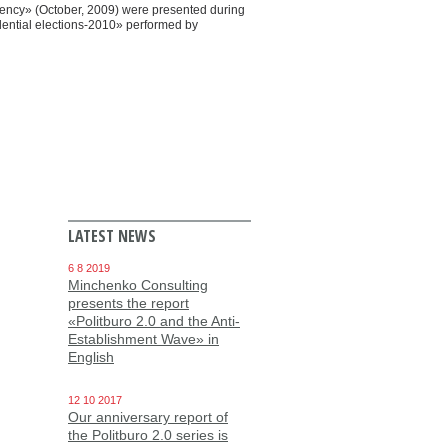
dency» (October, 2009) were presented during
idential elections-2010» performed by
LATEST NEWS
6 8 2019
Minchenko Consulting
presents the report
«Politburo 2.0 and the Anti-
Establishment Wave» in
English
12 10 2017
Our anniversary report of
the Politburo 2.0 series is