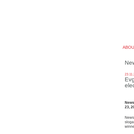
ABO
Ne
23.11
Evg
ele
News 
23, 2
News 
sloga
winne