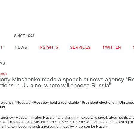
SINCE 1993
UT
NEWS
INSIGHTS
SERVICES
TWITTER
ws
.2009
eny Minchenko made a speech at news agency "Rosb
ctions in Ukraine: whom will choose Russia"
agency "Rosbalt" (Moscow) held a roundtable "President elections in Ukrain
009.
agency «Rosbalt» invited Russian and Ukrainian experts to speak about political sit
ns of candidates and victory chances. Second theme was formulated as existing of 
rs that can become such a person or «less evil» person for Russia.