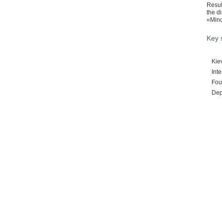
Resul
the d
«Minc
Key 
Kie
Inte
Foun
Depu