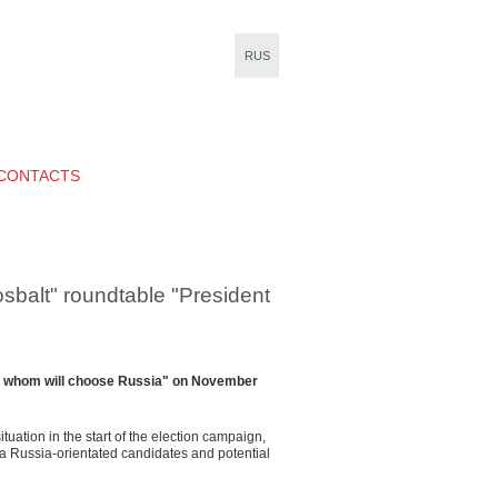
RUS
CONTACTS
alt" roundtable "President
e: whom will choose Russia" on November
uation in the start of the election campaign,
a Russia-orientated candidates and potential