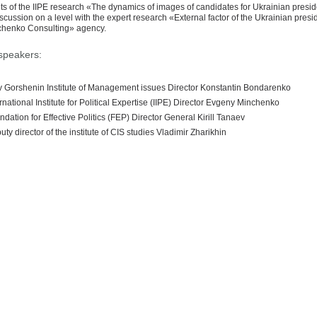
ts of the IIPE research «The dynamics of images of candidates for Ukrainian presi
iscussion on a level with the expert research «External factor of the Ukrainian pres
henko Consulting» agency.
speakers:
v Gorshenin Institute of Management issues Director Konstantin Bondarenko
rnational Institute for Political Expertise (IIPE) Director Evgeny Minchenko
dation for Effective Politics (FEP) Director General Kirill Tanaev
ty director of the institute of CIS studies Vladimir Zharikhin