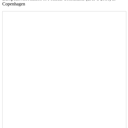
Copenhagen