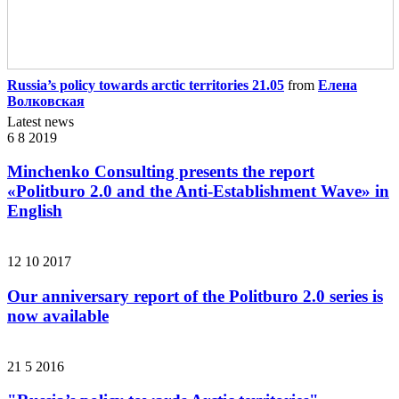
Russia’s policy towards arctic territories 21.05
from
Елена
Волковская
Latest news
6 8 2019
Minchenko Consulting presents the report
«Politburo 2.0 and the Anti-Establishment Wave» in
English
12 10 2017
Our anniversary report of the Politburo 2.0 series is
now available
21 5 2016