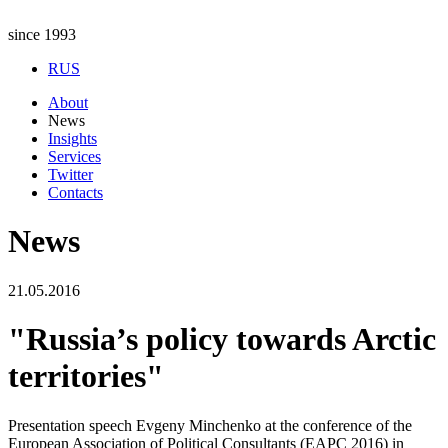
since 1993
RUS
About
News
Insights
Services
Twitter
Contacts
News
21.05.2016
"Russia’s policy towards Arctic
territories"
Presentation speech Evgeny Minchenko at the conference of the
European Association of Political Consultants (EAPC 2016) in