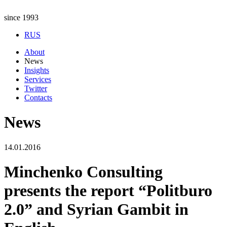
since 1993
RUS
About
News
Insights
Services
Twitter
Contacts
News
14.01.2016
Minchenko Consulting
presents the report “Politburo
2.0” and Syrian Gambit in