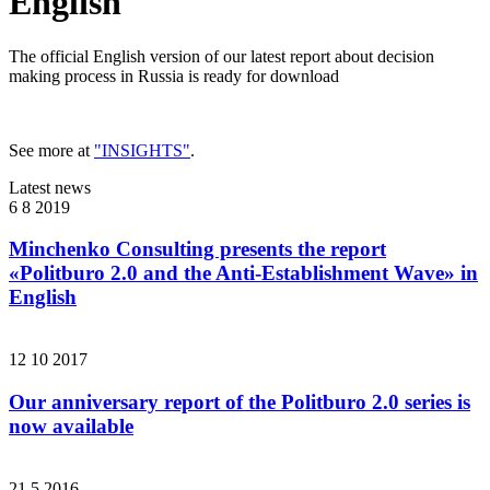
English
The official English version of our latest report about decision
making process in Russia is ready for download
See more at
"INSIGHTS"
.
Latest news
6 8 2019
Minchenko Consulting presents the report
«Politburo 2.0 and the Anti-Establishment Wave» in
English
12 10 2017
Our anniversary report of the Politburo 2.0 series is
now available
21 5 2016