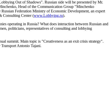
n Lobbying Out of Shadows". Russian side will be presented by Mr.
ny Minchenko, Head of the Communication Group "Minchenko
he Russian Federation Ministry of Economic Development, an expert
& Consulting Center (
www.Lobbying.ru
).
panies operating in Russia? What does interaction between Russian and
n, politicians, representatives of consulting and lobbying
 summit. Main topic is "Creativeness as an exit crisis strategy".
Transport Antonio Tajani.