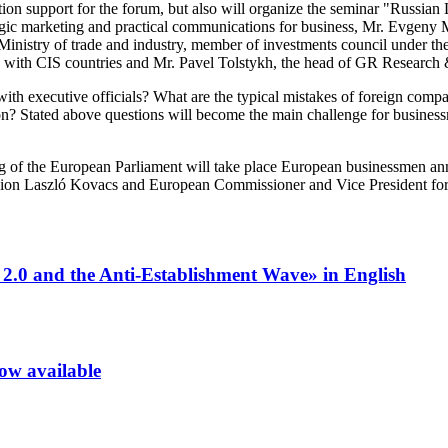
ion support for the forum, but also will organize the seminar "Russia
gic marketing and practical communications for business, Mr. Evge
Ministry of trade and industry, member of investments council under t
 with CIS countries and Mr. Pavel Tolstykh, the head of GR Research 
with executive officials? What are the typical mistakes of foreign com
 Stated above questions will become the main challenge for businessme
of the European Parliament will take place European businessmen annual
on Laszló Kovacs and European Commissioner and Vice President for 
 2.0 and the Anti-Establishment Wave» in English
now available