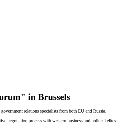
orum" in Brussels
government relations specialists from both EU and Russia.
ctive negotiation process with western business and political elites.