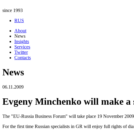
since 1993
RUS
About
News
Insights
Services
Twitter
Contacts
News
06.11.2009
Evgeny Minchenko will make a 
The "EU-Russia Business Forum" will take place 19 November 2009 in 
For the first time Russian specialists in GR will enjoy full rights of di