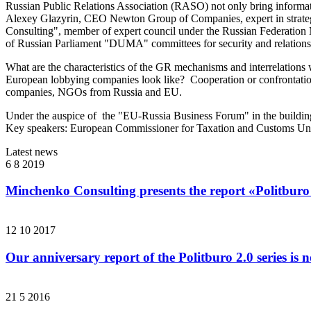
Russian Public Relations Association (RASO) not only bring informat
Alexey Glazyrin, CEO Newton Group of Companies, expert in strate
Consulting", member of expert council under the Russian Federation 
of Russian Parliament "DUMA" committees for security and relations
What are the characteristics of the GR mechanisms and interrelations 
European lobbying companies look like? Cooperation or confrontation?
companies, NGOs from Russia and EU.
Under the auspice of the "EU-Russia Business Forum" in the building 
Key speakers: European Commissioner for Taxation and Customs Uni
Latest news
6 8 2019
Minchenko Consulting presents the report «Politburo
12 10 2017
Our anniversary report of the Politburo 2.0 series is 
21 5 2016