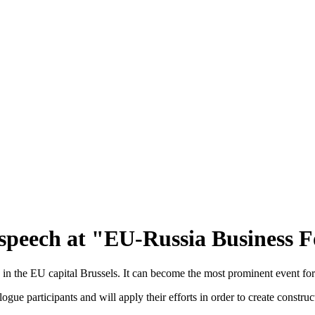
speech at "EU-Russia Business F
the EU capital Brussels. It can become the most prominent event for 
alogue participants and will apply their efforts in order to create constru