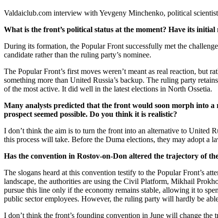
Valdaiclub.com interview with Yevgeny Minchenko, political scienti
What is the front’s political status at the moment? Have its initia
During its formation, the Popular Front successfully met the challenge
candidate rather than the ruling party’s nominee.
The Popular Front’s first moves weren’t meant as real reaction, but r
something more than United Russia’s backup. The ruling party retains its
of the most active. It did well in the latest elections in North Ossetia.
Many analysts predicted that the front would soon morph into a rep
prospect seemed possible. Do you think it is realistic?
I don’t think the aim is to turn the front into an alternative to United
this process will take. Before the Duma elections, they may adopt a law
Has the convention in Rostov-on-Don altered the trajectory of t
The slogans heard at this convention testify to the Popular Front’s att
landscape, the authorities are using the Civil Platform, Mikhail Prokho
pursue this line only if the economy remains stable, allowing it to sp
public sector employees. However, the ruling party will hardly be able 
I don’t think the front’s founding convention in June will change the traj