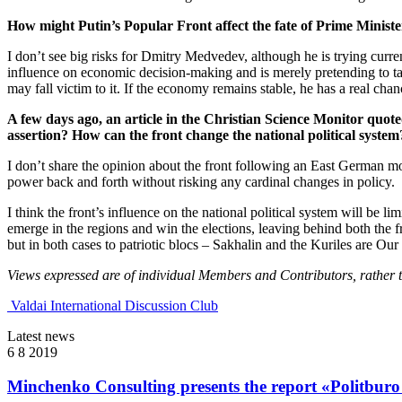
How might Putin’s Popular Front affect the fate of Prime Ministe
I don’t see big risks for Dmitry Medvedev, although he is trying curre
influence on economic decision-making and is merely pretending to take
may fall victim to it. If the economy remains stable, he has a real chanc
A few days ago, an article in the Christian Science Monitor quo
assertion? How can the front change the national political system
I don’t share the opinion about the front following an East German mo
power back and forth without risking any cardinal changes in policy.
I think the front’s influence on the national political system will be l
emerge in the regions and win the elections, leaving behind both the fr
but in both cases to patriotic blocs – Sakhalin and the Kuriles are
Views expressed are of individual Members and Contributors, rather tha
Valdai International Discussion Club
Latest news
6 8 2019
Minchenko Consulting presents the report «Politburo