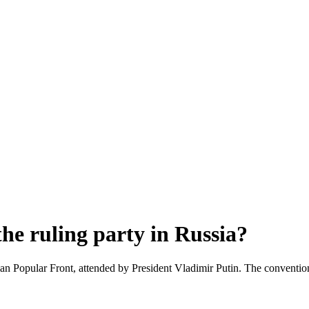
he ruling party in Russia?
an Popular Front, attended by President Vladimir Putin. The convention