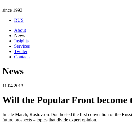
since 1993
RUS
About
News
Insights
Services
Twitter
Contacts
News
11.04.2013
Will the Popular Front become t
In late March, Rostov-on-Don hosted the first convention of the Russi
future prospects – topics that divide expert opinion.