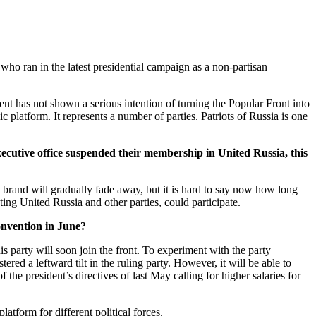
who ran in the latest presidential campaign as a non-partisan
nt has not shown a serious intention of turning the Popular Front into
c platform. It represents a number of parties. Patriots of Russia is one
executive office suspended their membership in United Russia, this
its brand will gradually fade away, but it is hard to say now how long
ting United Russia and other parties, could participate.
onvention in June?
is party will soon join the front. To experiment with the party
red a leftward tilt in the ruling party. However, it will be able to
he president’s directives of last May calling for higher salaries for
platform for different political forces.