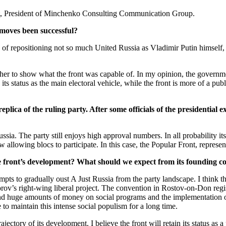
st, President of Minchenko Consulting Communication Group.
l moves been successful?
 of repositioning not so much United Russia as Vladimir Putin himself, 
ather to show what the front was capable of. In my opinion, the governme
 status as the main electoral vehicle, while the front is more of a publi
lica of the ruling party. After some officials of the presidential 
 Russia. The party still enjoys high approval numbers. In all probability 
 allowing blocs to participate. In this case, the Popular Front, represen
he front’s development? What should we expect from its founding c
empts to gradually oust A Just Russia from the party landscape. I think th
rov’s right-wing liberal project. The convention in Rostov-on-Don registe
end huge amounts of money on social programs and the implementation of t
to maintain this intense social populism for a long time.
ectory of its development. I believe the front will retain its status as a 