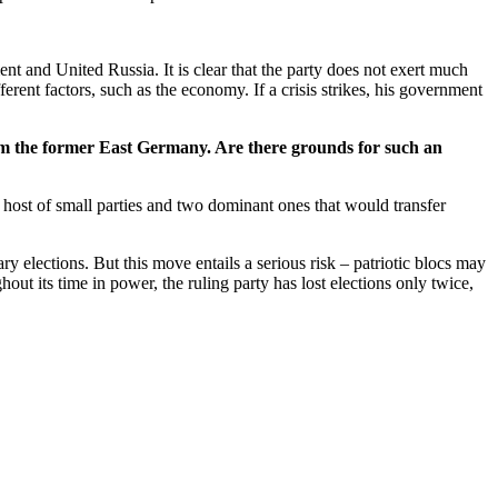
nt and United Russia. It is clear that the party does not exert much
rent factors, such as the economy. If a crisis strikes, his government
rom the former East Germany. Are there grounds for such an
 host of small parties and two dominant ones that would transfer
ary elections. But this move entails a serious risk – patriotic blocs may
out its time in power, the ruling party has lost elections only twice,