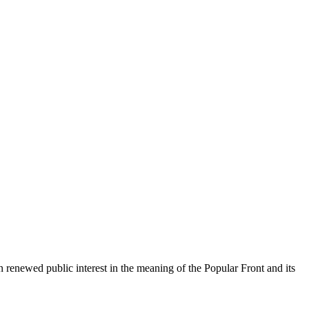
 renewed public interest in the meaning of the Popular Front and its