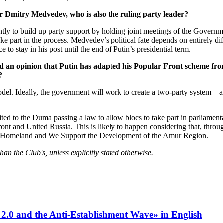
r Dmitry Medvedev, who is also the ruling party leader?
ntly to build up party support by holding joint meetings of the Governme
 part in the process. Medvedev’s political fate depends on entirely diffe
e to stay in his post until the end of Putin’s presidential term.
ted an opinion that Putin has adapted his Popular Front scheme f
?
del. Ideally, the government will work to create a two-party system – a
imited to the Duma passing a law to allow blocs to take part in parliament
ont and United Russia. This is likely to happen considering that, through
 Our Homeland and We Support the Development of the Amur Region.
n the Club's, unless explicitly stated otherwise.
 2.0 and the Anti-Establishment Wave» in English