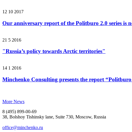
12 10 2017
Our anniversary report of the Politburo 2.0 series is 
21 5 2016
"Russia’s policy towards Arctic territories"
14 1 2016
Minchenko Consulting presents the report “Politburo
More News
8 (495) 899-00-69
38, Bolshoy Tishinsky lane, Suite 730, Moscow, Russia
office@minchenko.ru