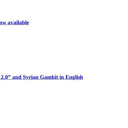
now available
 2.0” and Syrian Gambit in English