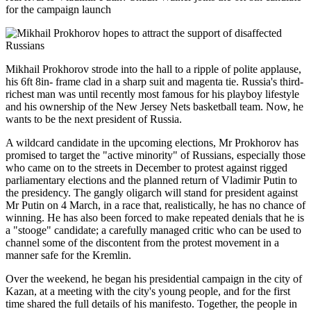
for the campaign launch
Mikhail Prokhorov strode into the hall to a ripple of polite applause,
his 6ft 8in- frame clad in a sharp suit and magenta tie. Russia's third-
richest man was until recently most famous for his playboy lifestyle
and his ownership of the New Jersey Nets basketball team. Now, he
wants to be the next president of Russia.
A wildcard candidate in the upcoming elections, Mr Prokhorov has
promised to target the "active minority" of Russians, especially those
who came on to the streets in December to protest against rigged
parliamentary elections and the planned return of Vladimir Putin to
the presidency. The gangly oligarch will stand for president against
Mr Putin on 4 March, in a race that, realistically, he has no chance of
winning. He has also been forced to make repeated denials that he is
a "stooge" candidate; a carefully managed critic who can be used to
channel some of the discontent from the protest movement in a
manner safe for the Kremlin.
Over the weekend, he began his presidential campaign in the city of
Kazan, at a meeting with the city's young people, and for the first
time shared the full details of his manifesto. Together, the people in