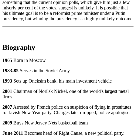
something that the current opinion polls, which give him just a few
miserly per cent of the votes, suggest is unlikely. It is possible that
his ultimate goal is to be a reformist prime minister under a Putin
presidency, but winning the presidency is a highly unlikely outcome.
Biography
1965
Born in Moscow
1983-85
Serves in the Soviet Army
1993
Sets up Oneksim bank, his main investment vehicle
2001
Chairman of Norilsk Nickel, one of the world's largest metal
firms.
2007
Arrested by French police on suspicion of flying in prostitutes
for lavish New Year party. Charges later dropped, police apologise.
2009
Buys New Jersey Nets basketball team
June 2011
Becomes head of Right Cause, a new political party.