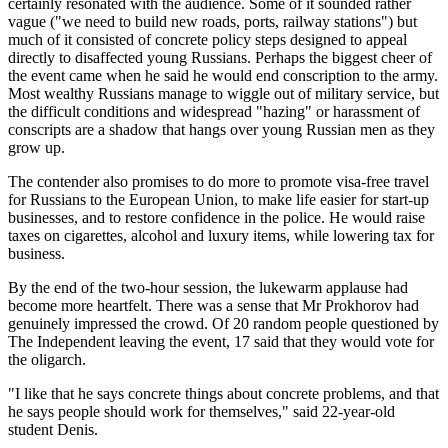
certainly resonated with the audience. Some of it sounded rather
vague ("we need to build new roads, ports, railway stations") but
much of it consisted of concrete policy steps designed to appeal
directly to disaffected young Russians. Perhaps the biggest cheer of
the event came when he said he would end conscription to the army.
Most wealthy Russians manage to wiggle out of military service, but
the difficult conditions and widespread "hazing" or harassment of
conscripts are a shadow that hangs over young Russian men as they
grow up.
The contender also promises to do more to promote visa-free travel
for Russians to the European Union, to make life easier for start-up
businesses, and to restore confidence in the police. He would raise
taxes on cigarettes, alcohol and luxury items, while lowering tax for
business.
By the end of the two-hour session, the lukewarm applause had
become more heartfelt. There was a sense that Mr Prokhorov had
genuinely impressed the crowd. Of 20 random people questioned by
The Independent leaving the event, 17 said that they would vote for
the oligarch.
"I like that he says concrete things about concrete problems, and that
he says people should work for themselves," said 22-year-old
student Denis.