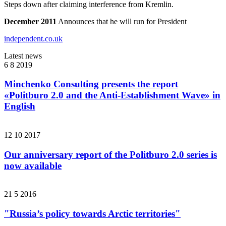
Steps down after claiming interference from Kremlin.
December 2011
Announces that he will run for President
independent.co.uk
Latest news
6 8 2019
Minchenko Consulting presents the report
«Politburo 2.0 and the Anti-Establishment Wave» in
English
12 10 2017
Our anniversary report of the Politburo 2.0 series is
now available
21 5 2016
"Russia’s policy towards Arctic territories"