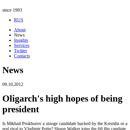
since 1993
RUS
About
News
Insights
Services
Twitter
Contacts
News
09.10.2012
Oligarch's high hopes of being
president
Is Mikhail Prokhorov a stooge candidate backed by the Kremlin or a
real rival to Vladimir Putin? Shaun Walker joins the 6ft 8in candiate