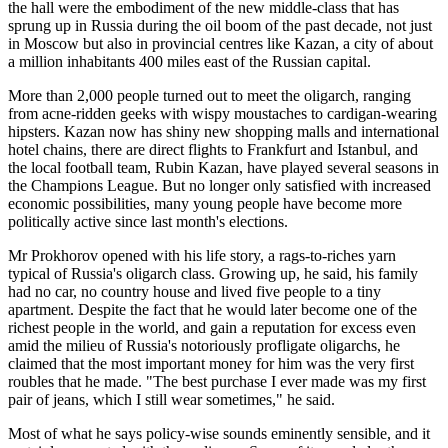
the hall were the embodiment of the new middle-class that has
sprung up in Russia during the oil boom of the past decade, not just
in Moscow but also in provincial centres like Kazan, a city of about
a million inhabitants 400 miles east of the Russian capital.
More than 2,000 people turned out to meet the oligarch, ranging
from acne-ridden geeks with wispy moustaches to cardigan-wearing
hipsters. Kazan now has shiny new shopping malls and international
hotel chains, there are direct flights to Frankfurt and Istanbul, and
the local football team, Rubin Kazan, have played several seasons in
the Champions League. But no longer only satisfied with increased
economic possibilities, many young people have become more
politically active since last month's elections.
Mr Prokhorov opened with his life story, a rags-to-riches yarn
typical of Russia's oligarch class. Growing up, he said, his family
had no car, no country house and lived five people to a tiny
apartment. Despite the fact that he would later become one of the
richest people in the world, and gain a reputation for excess even
amid the milieu of Russia's notoriously profligate oligarchs, he
claimed that the most important money for him was the very first
roubles that he made. "The best purchase I ever made was my first
pair of jeans, which I still wear sometimes," he said.
Most of what he says policy-wise sounds eminently sensible, and it