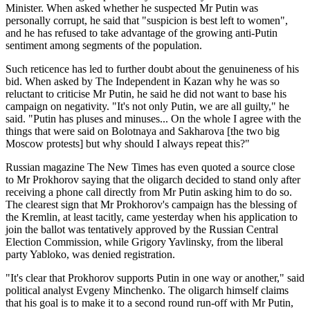
Minister. When asked whether he suspected Mr Putin was
personally corrupt, he said that "suspicion is best left to women",
and he has refused to take advantage of the growing anti-Putin
sentiment among segments of the population.
Such reticence has led to further doubt about the genuineness of his
bid. When asked by The Independent in Kazan why he was so
reluctant to criticise Mr Putin, he said he did not want to base his
campaign on negativity. "It's not only Putin, we are all guilty," he
said. "Putin has pluses and minuses... On the whole I agree with the
things that were said on Bolotnaya and Sakharova [the two big
Moscow protests] but why should I always repeat this?"
Russian magazine The New Times has even quoted a source close
to Mr Prokhorov saying that the oligarch decided to stand only after
receiving a phone call directly from Mr Putin asking him to do so.
The clearest sign that Mr Prokhorov's campaign has the blessing of
the Kremlin, at least tacitly, came yesterday when his application to
join the ballot was tentatively approved by the Russian Central
Election Commission, while Grigory Yavlinsky, from the liberal
party Yabloko, was denied registration.
"It's clear that Prokhorov supports Putin in one way or another," said
political analyst Evgeny Minchenko. The oligarch himself claims
that his goal is to make it to a second round run-off with Mr Putin,