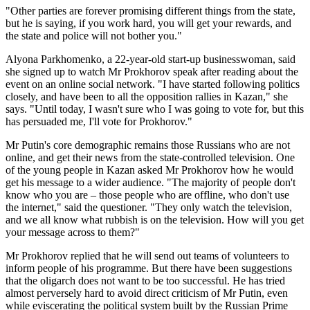
"Other parties are forever promising different things from the state,
but he is saying, if you work hard, you will get your rewards, and
the state and police will not bother you."
Alyona Parkhomenko, a 22-year-old start-up businesswoman, said
she signed up to watch Mr Prokhorov speak after reading about the
event on an online social network. "I have started following politics
closely, and have been to all the opposition rallies in Kazan," she
says. "Until today, I wasn't sure who I was going to vote for, but this
has persuaded me, I'll vote for Prokhorov."
Mr Putin's core demographic remains those Russians who are not
online, and get their news from the state-controlled television. One
of the young people in Kazan asked Mr Prokhorov how he would
get his message to a wider audience. "The majority of people don't
know who you are – those people who are offline, who don't use
the internet," said the questioner. "They only watch the television,
and we all know what rubbish is on the television. How will you get
your message across to them?"
Mr Prokhorov replied that he will send out teams of volunteers to
inform people of his programme. But there have been suggestions
that the oligarch does not want to be too successful. He has tried
almost perversely hard to avoid direct criticism of Mr Putin, even
while eviscerating the political system built by the Russian Prime