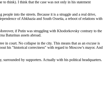
o think). I think that the case was not only in his statement
people into the streets. Because it is a struggle and a real drive,
ndependence of Abkhazia and South Ossetia, a reboot of relations with
Moreover, if Putin was struggling with Khodorkovsky contrary to the
ena Baturinas assets abroad.
ree in court. No collapse in the city. This means that as an excuse is
about his "historical correctness" with regard to Moscow's mayor. And
 surrounded by supporters. Actually with his political headquarters.