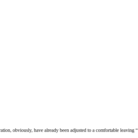
stration, obviously, have already been adjusted to a comfortable leaving 