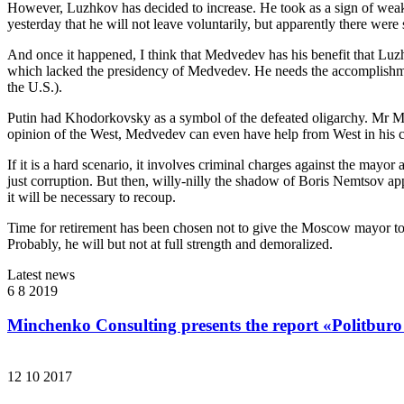
However, Luzhkov has decided to increase. He took as a sign of weakne
yesterday that he will not leave voluntarily, but apparently there wer
And once it happened, I think that Medvedev has his benefit that Luzhkov
which lacked the presidency of Medvedev. He needs the accomplishment 
the U.S.).
Putin had Khodorkovsky as a symbol of the defeated oligarchy. Mr Me
opinion of the West, Medvedev can even have help from West in his co
If it is a hard scenario, it involves criminal charges against the mayor
just corruption. But then, willy-nilly the shadow of Boris Nemtsov ap
it will be necessary to recoup.
Time for retirement has been chosen not to give the Moscow mayor to c
Probably, he will but not at full strength and demoralized.
Latest news
6 8 2019
Minchenko Consulting presents the report «Politburo
12 10 2017