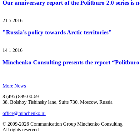
Our anniversary report of the Politburo 2.0 series is 
21 5 2016
"Russia’s policy towards Arctic territories"
14 1 2016
Minchenko Consulting presents the report “Politburo
More News
8 (495) 899-00-69
38, Bolshoy Tishinsky lane, Suite 730, Moscow, Russia
office@minchenko.ru
© 2009-2026 Communication Group Minchenko Consulting
All rights reserved