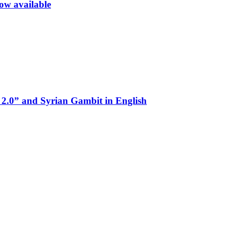
now available
 2.0” and Syrian Gambit in English