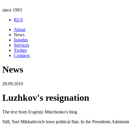
since 1993
RUS
About
News
Insights
Services
Twitter
Contacts
News
28.09.2010
Luzhkov's resignation
The text from Evgeniy Minchenko's blog
Still, Yuri Mikhailovich loses political flair. In the Presidents Admini