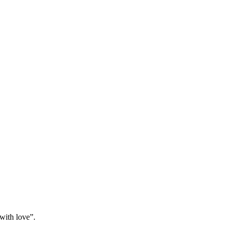
“with love”.