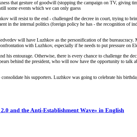
ss that gesture of goodwill (stopping the campaign on TV, giving time t
e still some events which we can only guess
 will resist to the end - challenged the decree in court, trying to bring 
in the internal politics (foreign policy he has - the recognition of i
dvedev will have Luzhkov as the personification of the bureaucracy. 
nfrontation with Luzhkov, especially if he needs to put pressure on El
 and his entourage. Otherwise, there is every chance to challenge the dec
pears behind the president, who will now have the opportunity to talk 
onsolidate his supporters. Luzhkov was going to celebrate his birthday,
 2.0 and the Anti-Establishment Wave» in English