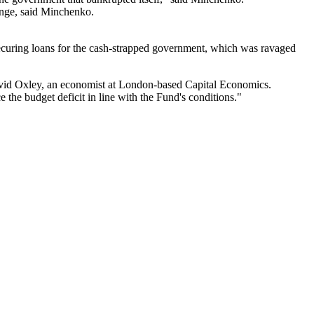
enge, said Minchenko.
ecuring loans for the cash-strapped government, which was ravaged
David Oxley, an economist at London-based Capital Economics.
the budget deficit in line with the Fund's conditions."