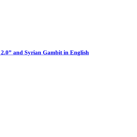
 2.0” and Syrian Gambit in English