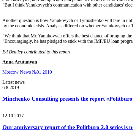
"But I think Yanukovych's communication with other candidates' elec
Another question is how Yanukovych or Tymoshenko will fare in unfre
by the economic crisis. Analysts differed on whether Yanukovych or
"We think that Mr. Yanukovych offers the best chance of bringing th
"Encouragingly, he has pledged to stick with the IMF/EU loan program
Ed Bentley contributed to this report.
Anna Arutunyan
Moscow News №01 2010
Latest news
6 8 2019
Minchenko Consulting presents the report «Politburo
12 10 2017
Our anniversary report of the Politburo 2.0 series is 