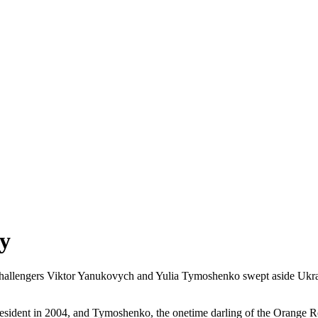
ry
hallengers Viktor Yanukovych and Yulia Tymoshenko swept aside Ukrai
sident in 2004, and Tymoshenko, the onetime darling of the Orange Rev