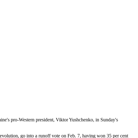
ne's pro-Western president, Viktor Yushchenko, in Sunday's
olution, go into a runoff vote on Feb. 7, having won 35 per cent