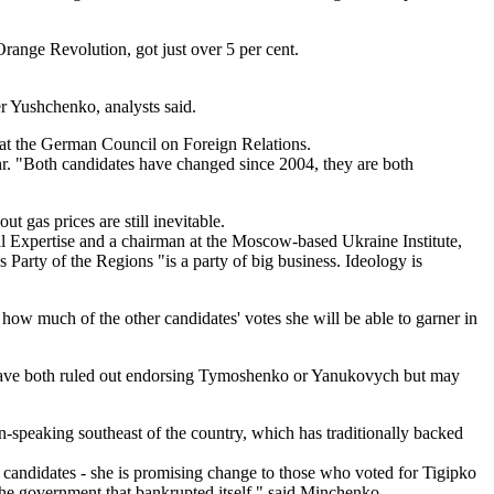
ange Revolution, got just over 5 per cent.
er Yushchenko, analysts said.
at the German Council on Foreign Relations.
r. "Both candidates have changed since 2004, they are both
 gas prices are still inevitable.
al Expertise and a chairman at the Moscow-based Ukraine Institute,
arty of the Regions "is a party of big business. Ideology is
ow much of the other candidates' votes she will be able to garner in
 have both ruled out endorsing Tymoshenko or Yanukovych but may
-speaking southeast of the country, which has traditionally backed
r candidates - she is promising change to those who voted for Tigipko
the government that bankrupted itself," said Minchenko.