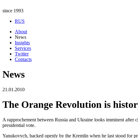
since 1993
RUS
About
News
Insights
Services
Twitter
Contacts
News
21.01.2010
The Orange Revolution is histo
A rapprochement between Russia and Ukraine looks imminent after c
presidential vote.
Yanukovych, backed openly by the Kremlin when he last stood for pre