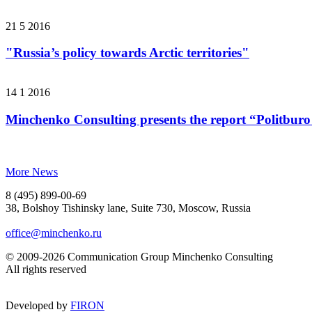
21 5 2016
"Russia’s policy towards Arctic territories"
14 1 2016
Minchenko Consulting presents the report “Politburo
More News
8 (495) 899-00-69
38, Bolshoy Tishinsky lane, Suite 730, Moscow, Russia
office@minchenko.ru
© 2009-2026 Communication Group Minchenko Consulting
All rights reserved
Developed by
FIRON