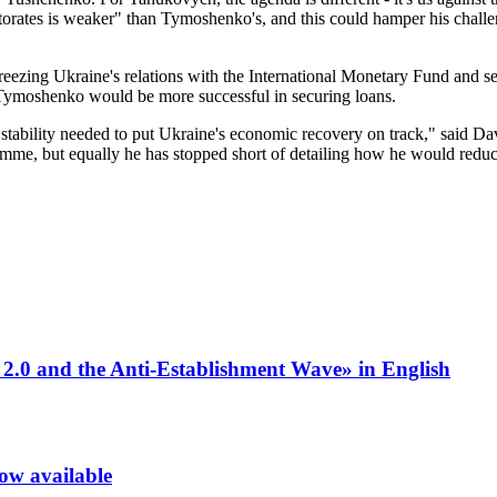
torates is weaker" than Tymoshenko's, and this could hamper his chall
ezing Ukraine's relations with the International Monetary Fund and s
 Tymoshenko would be more successful in securing loans.
e stability needed to put Ukraine's economic recovery on track," said 
me, but equally he has stopped short of detailing how he would reduce 
 2.0 and the Anti-Establishment Wave» in English
now available