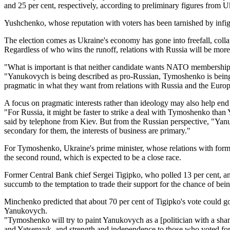
and 25 per cent, respectively, according to preliminary figures from U
Yushchenko, whose reputation with voters has been tarnished by infi
The election comes as Ukraine's economy has gone into freefall, collap
Regardless of who wins the runoff, relations with Russia will be mor
"What is important is that neither candidate wants NATO membership
"Yanukovych is being described as pro-Russian, Tymoshenko is being 
pragmatic in what they want from relations with Russia and the Euro
A focus on pragmatic interests rather than ideology may also help end 
"For Russia, it might be faster to strike a deal with Tymoshenko tha
said by telephone from Kiev. But from the Russian perspective, "Yanu
secondary for them, the interests of business are primary."
For Tymoshenko, Ukraine's prime minister, whose relations with forme
the second round, which is expected to be a close race.
Former Central Bank chief Sergei Tigipko, who polled 13 per cent, 
succumb to the temptation to trade their support for the chance of bei
Minchenko predicted that about 70 per cent of Tigipko's vote could g
Yanukovych.
"Tymoshenko will try to paint Yanukovych as a [politician with a sham
and Yatsenyuk, and strength and independence to those who voted for 