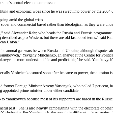
kraine's central election commission.
ghting and economic woes since he was swept into power by the 2004 Or
sing amid the global crisis.
e sober and commercial-based rather than ideological, as they were und
," said Alexander Rahr, who heads the Russia and Eurasia programme 
described as pro-Western, but these are old fashioned terms," said Rah
pean Union."
the annual gas wars between Russia and Ukraine, although disputes about
n Yanukovych," Yevgeny Minchenko, an analyst at the Centre for Politic
kovych is more understandable and predictable," he said. Yanukovych's P
r ally Yushchenko soured soon after he came to power, the question is h
and former Foreign Minister Arseny Yatsenyuk, who polled 7 per cent,
ng appointed prime minister under either candidate.
o to Yanukovych because most of his supporters are based in the Russian
eful past]. She is also heavily campaigning with the electorate of othe
Yushchenko. For Yanukovych, the agenda is different - it's us against 