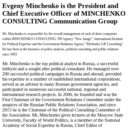
Evgeny Minchenko is the President and
Chief Executive Officer of MINCHENKO
CONSULTING Communication Group
Mr. Minchenko is responsible for the overall management of each of three companies
within MINCHENKO CONSULTING: PR Agency “New Image”, International Institute
for Political Expertise and the Government Relations Agency “Michenko GR Consulting”.
He has been in the business of policy analysis, political consulting and public relations
since 1993.
Mr. Minchenko is the top political analyst in Russia, a successful
lobbyist and a sought after political consultant. He managed over
200 successful political campaigns in Russia and abroad, provided
his expertise to a number of established international corporations,
served as an advisor to many Russian government agencies, and
participated in numerous successful national, regional and
international research projects. In 2006, he founded and was the
First Chairman of the Government Relations Committee under the
auspices of the Russian Public Relations Association, and since
2015 he is the Chairman of the Political Consulting Committee of
the Association. Mr. Minchenko gives lectures at the Moscow State
University, Faculty of World Politics, is a member of the National
Academy of Social Expertise in Russia, Chief Editor of