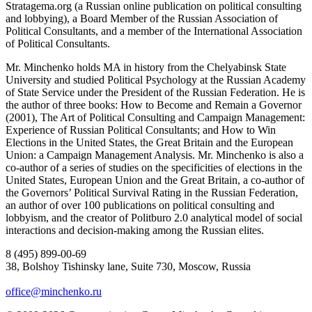
Stratagema.org (a Russian online publication on political consulting
and lobbying), a Board Member of the Russian Association of
Political Consultants, and a member of the International Association
of Political Consultants.
Mr. Minchenko holds MA in history from the Chelyabinsk State
University and studied Political Psychology at the Russian Academy
of State Service under the President of the Russian Federation. He is
the author of three books: How to Become and Remain a Governor
(2001), The Art of Political Consulting and Campaign Management:
Experience of Russian Political Consultants; and How to Win
Elections in the United States, the Great Britain and the European
Union: a Campaign Management Analysis. Mr. Minchenko is also a
co-author of a series of studies on the specificities of elections in the
United States, European Union and the Great Britain, a co-author of
the Governors’ Political Survival Rating in the Russian Federation,
an author of over 100 publications on political consulting and
lobbyism, and the creator of Politburo 2.0 analytical model of social
interactions and decision-making among the Russian elites.
8 (495) 899-00-69
38, Bolshoy Tishinsky lane, Suite 730, Moscow, Russia
office@minchenko.ru