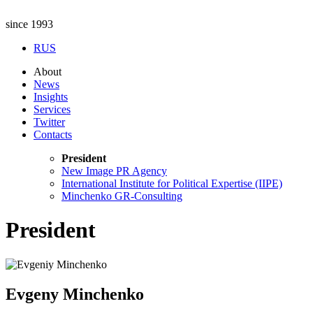
since 1993
RUS
About
News
Insights
Services
Twitter
Contacts
President
New Image PR Agency
International Institute for Political Expertise (IIPE)
Minchenko GR-Consulting
President
Evgeny Minchenko